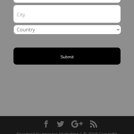
Designed by Innovise Marketing | © 2018 Copyright