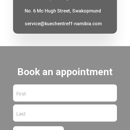
No. 6 Mc Hugh Street, Swakopmund
service@kuechentreff-namibia.com
Book an appointment