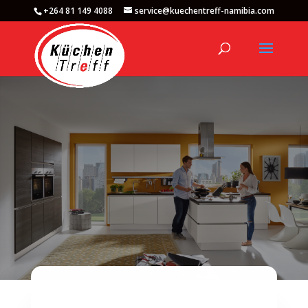
+264 81 149 4088
service@kuechentreff-namibia.com