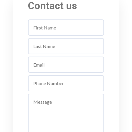
Contact us