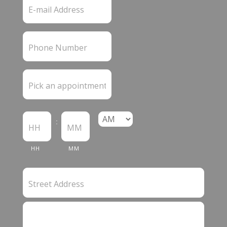
:
HH
MM