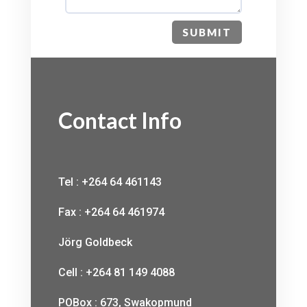
SUBMIT
Contact Info
Tel : +264 64 461143
Fax : +264 64 461974
Jörg Goldbeck
Cell : +264 81 149 4088
POBox : 673, Swakopmund