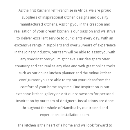
As the first KüchenTreff Franchise in Africa, we are proud
suppliers of inspirational kitchen designs and quality
manufactured kitchens. Assiting you in the creation and
realisation of your dream kitchen is our passion and we strive
to deliver excellent service to our clients every day. With an
exctensive range in suppliers and over 20 years of experience
in the joinery industry, our team will be able to assist you with
any specifications you might have. Our designers offer
creativity and can realise any idea and with great online tools
such as our online kitchen planner and the online kitchen
configurator you are able to try out your ideas from the
comfort of your home any time. Find inspiration in our
extensive kitchen gallery or visit our showroom for personal
insoiration by our team of designers. Installations are done
throughout the whole of Namibia by our trained and
experienced installation team.
The kitchen is the heart of a home and we look forward to