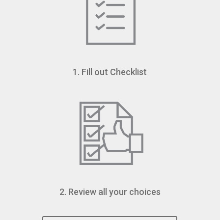
1. Fill out Checklist
2. Review all your choices