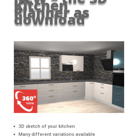
Kitchen
Planner as
download
3D sketch of your kitchen
Many different variations available