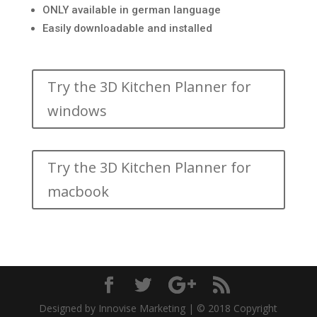
ONLY available in german language
Easily downloadable and installed
Try the 3D Kitchen Planner for
windows
Try the 3D Kitchen Planner for
macbook
Designed by Innovise Marketing | © 2018 Copyright