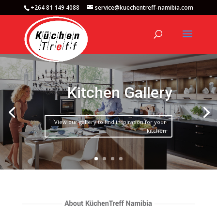
+264 81 149 4088
service@kuechentreff-namibia.com
Kitchen Gallery
View our gallery to find inspiration for your
kitchen