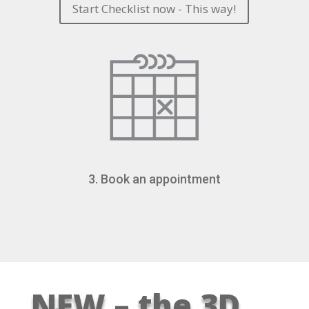
Start Checklist now - This way!
3. Book an appointment
NEW – the 3D