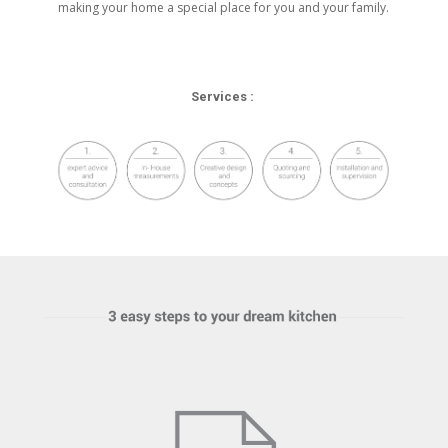
making your home a special place for you and your family.
Services :